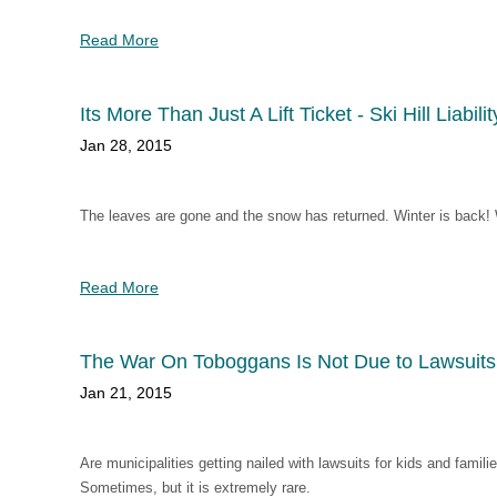
Read More
Its More Than Just A Lift Ticket - Ski Hill Liabilit
Jan 28, 2015
The leaves are gone and the snow has returned. Winter is back! W
Read More
The War On Toboggans Is Not Due to Lawsuits
Jan 21, 2015
Are municipalities getting nailed with lawsuits for kids and fami
Sometimes, but it is extremely rare.