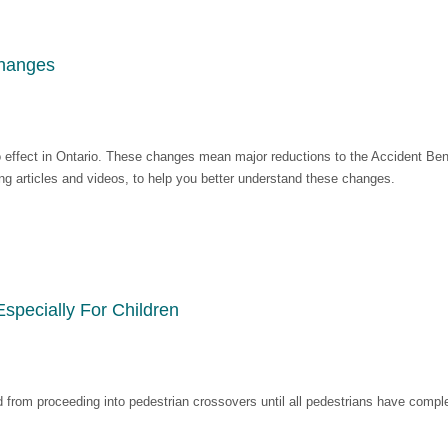
Changes
 effect in Ontario. These changes mean major reductions to the Accident Benef
ding articles and videos, to help you better understand these changes.
pecially For Children
d from proceeding into pedestrian crossovers until all pedestrians have compl