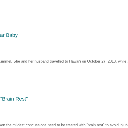
lar Baby
Kimmel. She and her husband travelled to Hawai’i on October 27, 2013, while
"Brain Rest"
n the mildest concussions need to be treated with “brain rest” to avoid injuri