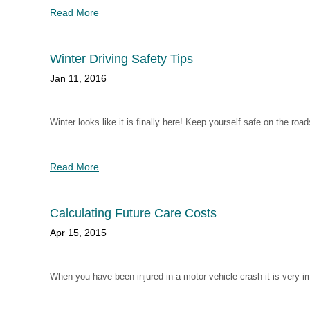
Read More
Winter Driving Safety Tips
Jan 11, 2016
Winter looks like it is finally here! Keep yourself safe on the road
Read More
Calculating Future Care Costs
Apr 15, 2015
When you have been injured in a motor vehicle crash it is very i