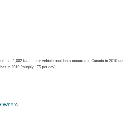
 that 1,082 fatal motor vehicle accidents occurred in Canada in 2010 due t
shes in 2010 (roughly 175 per day).
s Owners