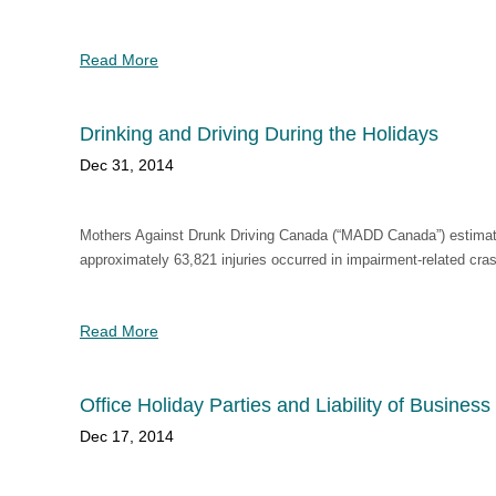
Read More
Drinking and Driving During the Holidays
Dec 31, 2014
Mothers Against Drunk Driving Canada (“MADD Canada”) estimates
approximately 63,821 injuries occurred in impairment-related cra
Read More
Office Holiday Parties and Liability of Busines
Dec 17, 2014