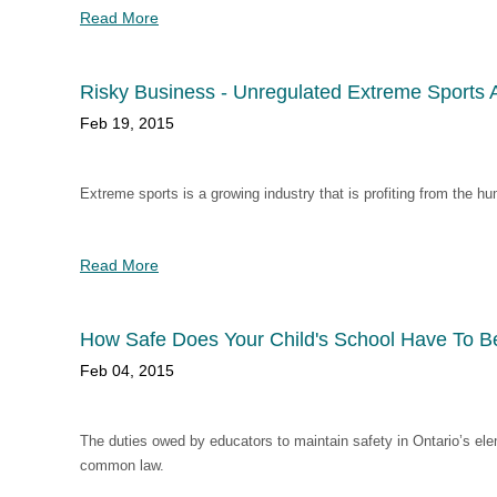
Read More
Risky Business - Unregulated Extreme Sports 
Feb 19, 2015
Extreme sports is a growing industry that is profiting from the hu
Read More
How Safe Does Your Child's School Have To B
Feb 04, 2015
The duties owed by educators to maintain safety in Ontario’s ele
common law.