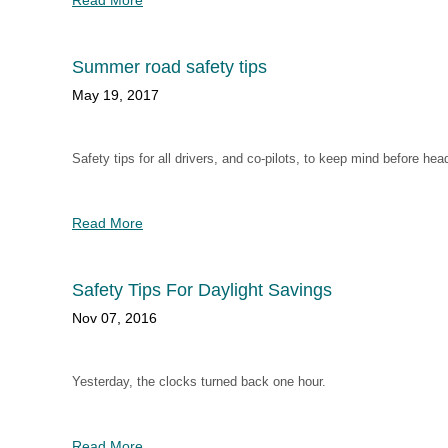
Read More
Summer road safety tips
May 19, 2017
Safety tips for all drivers, and co-pilots, to keep mind before hea
Read More
Safety Tips For Daylight Savings
Nov 07, 2016
Yesterday, the clocks turned back one hour.
Read More