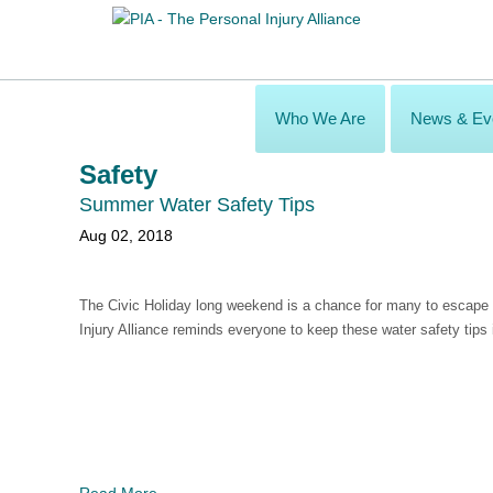
Who We Are
News & Ev
Safety
Summer Water Safety Tips
Aug 02, 2018
The Civic Holiday long weekend is a chance for many to escape 
Injury Alliance reminds everyone to keep these water safety tips 