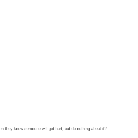
hen they know someone will get hurt, but do nothing about it?