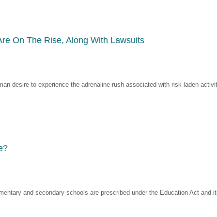
Are On The Rise, Along With Lawsuits
man desire to experience the adrenaline rush associated with risk-laden activit
e?
mentary and secondary schools are prescribed under the Education Act and its 