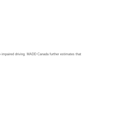
o impaired driving. MADD Canada further estimates that