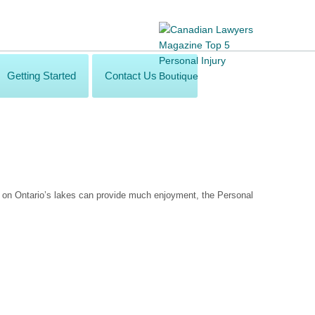
Getting Started
Contact Us
g on Ontario’s lakes can provide much enjoyment, the Personal