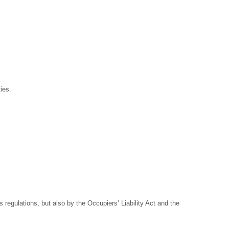
ies.
regulations, but also by the Occupiers’ Liability Act and the