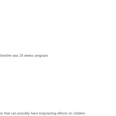
 Jennifer was 24 weeks pregnant.
es that can possibly have long-lasting effects on children.