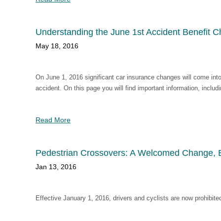
Understanding the June 1st Accident Benefit 
May 18, 2016
On June 1, 2016 significant car insurance changes will come into
accident. On this page you will find important information, inclu
Read More
Pedestrian Crossovers: A Welcomed Change, Es
Jan 13, 2016
Effective January 1, 2016, drivers and cyclists are now prohibite