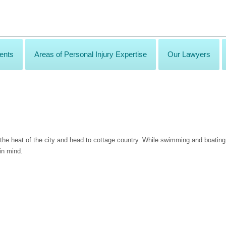
ents
Areas of Personal Injury Expertise
Our Lawyers
the heat of the city and head to cottage country. While swimming and boatin
in mind.