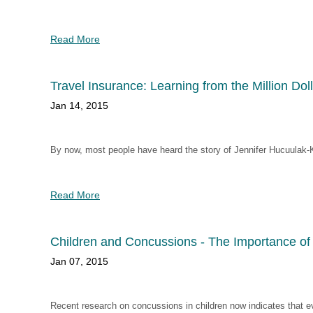
Read More
Travel Insurance: Learning from the Million Dol
Jan 14, 2015
By now, most people have heard the story of Jennifer Hucuulak-
Read More
Children and Concussions - The Importance of 
Jan 07, 2015
Recent research on concussions in children now indicates that eve