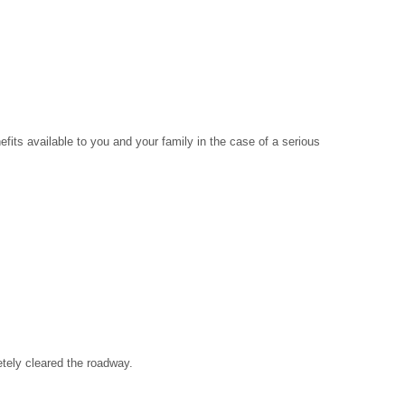
its available to you and your family in the case of a serious
etely cleared the roadway.