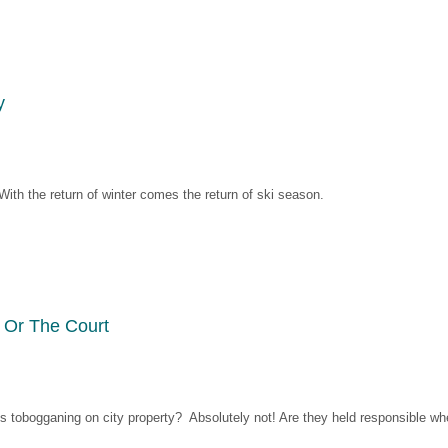
y
ith the return of winter comes the return of ski season.
 Or The Court
lies tobogganing on city property? Absolutely not! Are they held responsible w