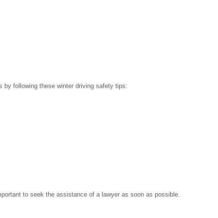
s by following these winter driving safety tips:
mportant to seek the assistance of a lawyer as soon as possible.