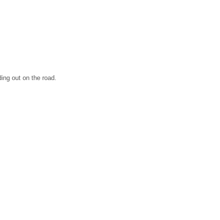
ding out on the road.