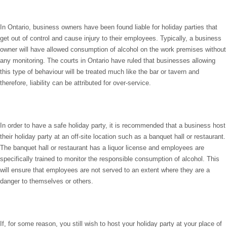
In Ontario, business owners have been found liable for holiday parties that
get out of control and cause injury to their employees. Typically, a business
owner will have allowed consumption of alcohol on the work premises without
any monitoring. The courts in Ontario have ruled that businesses allowing
this type of behaviour will be treated much like the bar or tavern and
therefore, liability can be attributed for over-service.
In order to have a safe holiday party, it is recommended that a business host
their holiday party at an off-site location such as a banquet hall or restaurant.
The banquet hall or restaurant has a liquor license and employees are
specifically trained to monitor the responsible consumption of alcohol. This
will ensure that employees are not served to an extent where they are a
danger to themselves or others.
If, for some reason, you still wish to host your holiday party at your place of