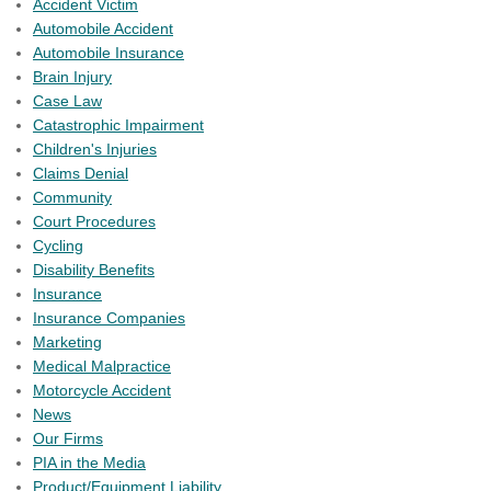
Accident Victim
Automobile Accident
Automobile Insurance
Brain Injury
Case Law
Catastrophic Impairment
Children's Injuries
Claims Denial
Community
Court Procedures
Cycling
Disability Benefits
Insurance
Insurance Companies
Marketing
Medical Malpractice
Motorcycle Accident
News
Our Firms
PIA in the Media
Product/Equipment Liability