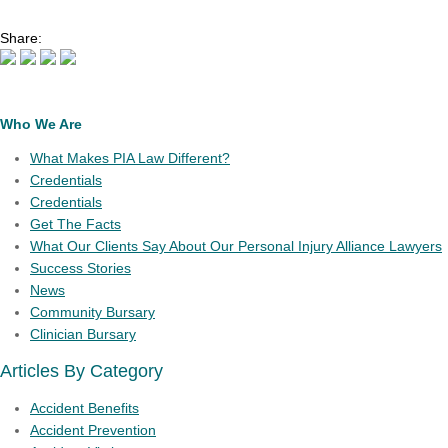
Share:
Who We Are
What Makes PIA Law Different?
Credentials
Credentials
Get The Facts
What Our Clients Say About Our Personal Injury Alliance Lawyers
Success Stories
News
Community Bursary
Clinician Bursary
Articles By Category
Accident Benefits
Accident Prevention