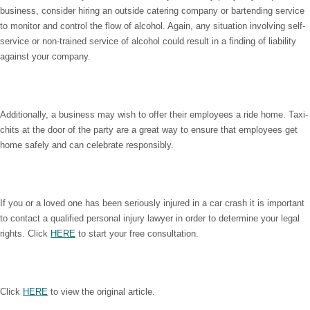
business, consider hiring an outside catering company or bartending service
to monitor and control the flow of alcohol. Again, any situation involving self-
service or non-trained service of alcohol could result in a finding of liability
against your company.
Additionally, a business may wish to offer their employees a ride home. Taxi-
chits at the door of the party are a great way to ensure that employees get
home safely and can celebrate responsibly.
If you or a loved one has been seriously injured in a car crash it is important
to contact a qualified personal injury lawyer in order to determine your legal
rights. Click
HERE
to start your free consultation.
Click
HERE
to view the original article.