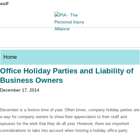
asdf
Office Holiday Parties and Liability of
Business Owners
December 17, 2014
December is a festive time of year. Often times, company holiday parties are
a way for company owners to show their appreciation to their staff and
spouses for the work that they do all year. However, there are important
considerations to take into account when hosting a holiday office party.