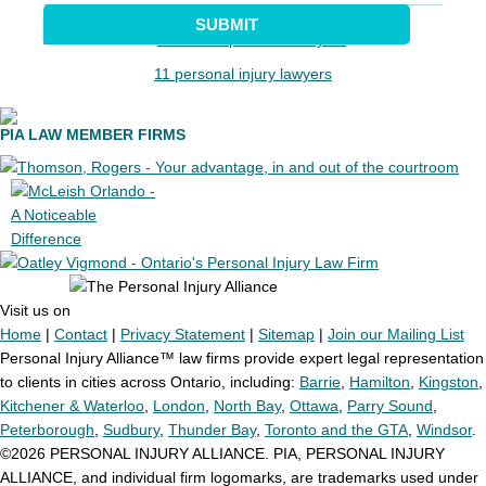
SUBMIT
11 personal injury lawyers
PIA LAW MEMBER FIRMS
Visit us on
Home
|
Contact
|
Privacy Statement
|
Sitemap
|
Join our Mailing List
Personal Injury Alliance™ law firms provide expert legal representation
to clients in cities across Ontario, including:
Barrie
,
Hamilton
,
Kingston
,
Kitchener & Waterloo
,
London
,
North Bay
,
Ottawa
,
Parry Sound
,
Peterborough
,
Sudbury
,
Thunder Bay
,
Toronto and the GTA
,
Windsor
.
©2026 PERSONAL INJURY ALLIANCE. PIA, PERSONAL INJURY
ALLIANCE, and individual firm logomarks, are trademarks used under