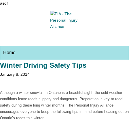
asdf
Winter Driving Safety Tips
January 8, 2014
Although a winter snowfall in Ontario is a beautiful sight, the cold weather
conditions leave roads slippery and dangerous. Preparation is key to road
safety during these long winter months. The Personal Injury Alliance
encourages everyone to keep the following tips in mind before heading out on
Ontario’s roads this winter.