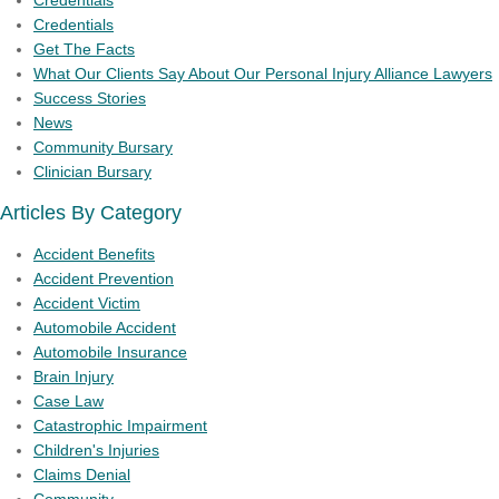
Credentials
Credentials
Get The Facts
What Our Clients Say About Our Personal Injury Alliance Lawyers
Success Stories
News
Community Bursary
Clinician Bursary
Articles By Category
Accident Benefits
Accident Prevention
Accident Victim
Automobile Accident
Automobile Insurance
Brain Injury
Case Law
Catastrophic Impairment
Children's Injuries
Claims Denial