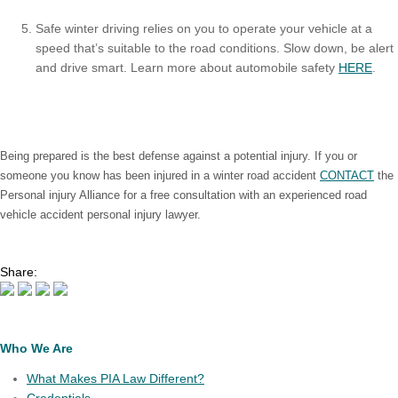
Safe winter driving relies on you to operate your vehicle at a
speed that’s suitable to the road conditions. Slow down, be alert
and drive smart. Learn more about automobile safety
HERE
.
Being prepared is the best defense against a potential injury. If you or
someone you know has been injured in a winter road accident
CONTACT
the
Personal injury Alliance for a free consultation with an experienced road
vehicle accident personal injury lawyer.
Share:
Who We Are
What Makes PIA Law Different?