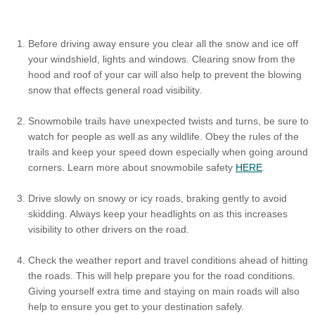
Before driving away ensure you clear all the snow and ice off
your windshield, lights and windows. Clearing snow from the
hood and roof of your car will also help to prevent the blowing
snow that effects general road visibility.
Snowmobile trails have unexpected twists and turns, be sure to
watch for people as well as any wildlife. Obey the rules of the
trails and keep your speed down especially when going around
corners. Learn more about snowmobile safety
HERE
.
Drive slowly on snowy or icy roads, braking gently to avoid
skidding. Always keep your headlights on as this increases
visibility to other drivers on the road.
Check the weather report and travel conditions ahead of hitting
the roads. This will help prepare you for the road conditions.
Giving yourself extra time and staying on main roads will also
help to ensure you get to your destination safely.