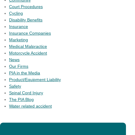
Community
Court Procedures
Cycling
Disability Benefits
Insurance
Insurance Companies
Marketing
Medical Malpractice
Motorcycle Accident
News
Our Firms
PIA in the Media
Product/Equipment Liability
Safety
Spinal Cord Injury
The PIA Blog
Water related accident
PIA member firms have an unparalleled number of