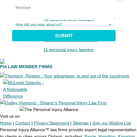
24 personal injury lawyers
SUBMIT
11 personal injury lawyers
PIA LAW MEMBER FIRMS
Visit us on
Home
|
Contact
|
Privacy Statement
|
Sitemap
|
Join our Mailing List
Personal Injury Alliance™ law firms provide expert legal representation
to clients in cities across Ontario, including:
Barrie
,
Hamilton
,
Kingston
,