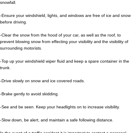
snowfall.
-Ensure your windshield, lights, and windows are free of ice and snow
before driving.
-Clear the snow from the hood of your car, as well as the roof, to
prevent blowing snow from effecting your visibility and the visibility of
surrounding motorists.
-Top up your windshield wiper fluid and keep a spare container in the
trunk.
-Drive slowly on snow and ice covered roads.
-Brake gently to avoid skidding.
-See and be seen. Keep your headlights on to increase visibility.
-Slow down, be alert, and maintain a safe following distance.