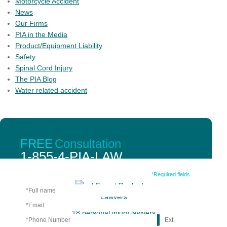
Motorcycle Accident
News
Our Firms
PIA in the Media
Product/Equipment Liability
Safety
Spinal Cord Injury
The PIA Blog
Water related accident
PIA member firms have an unparalleled number of
FREE
Consultation
personal injury lawyers with peer review credentials and
1-855-4-PIA-LAW
qualifications.
Fill out the form below.
*Required fields.
18 personal injury lawyers