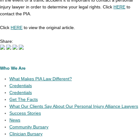
In the event of a traffic accident it is important to contact a personal
injury lawyer in order to determine your legal rights. Click
HERE
to
contact the PIA.
Click
HERE
to view the original article.
Share:
Who We Are
What Makes PIA Law Different?
Credentials
Credentials
Get The Facts
What Our Clients Say About Our Personal Injury Alliance Lawyers
Success Stories
News
Community Bursary
Clinician Bursary