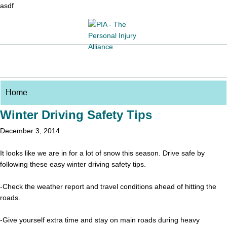
asdf
Winter Driving Safety Tips
December 3, 2014
It looks like we are in for a lot of snow this season. Drive safe by
following these easy winter driving safety tips.
-Check the weather report and travel conditions ahead of hitting the
roads.
-Give yourself extra time and stay on main roads during heavy