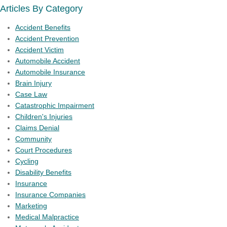
Articles By Category
Accident Benefits
Accident Prevention
Accident Victim
Automobile Accident
Automobile Insurance
Brain Injury
Case Law
Catastrophic Impairment
Children's Injuries
Claims Denial
Community
Court Procedures
Cycling
Disability Benefits
Insurance
Insurance Companies
Marketing
Medical Malpractice