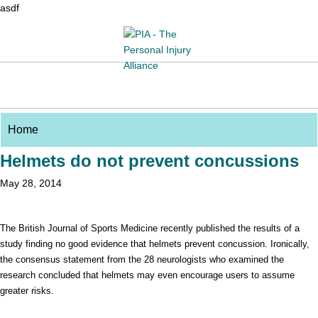
asdf
Helmets do not prevent concussions
May 28, 2014
The British Journal of Sports Medicine recently published the results of a
study finding no good evidence that helmets prevent concussion. Ironically,
the consensus statement from the 28 neurologists who examined the
research concluded that helmets may even encourage users to assume
greater risks.