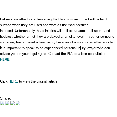
Helmets are effective at lessening the blow from an impact with a hard
surface when they are used and worn as the manufacturer
intended. Unfortunately, head injuries will still occur across all sports and
hobbies, whether or not they are played at an elite level. If you, or someone
you know, has suffered a head injury because of a sporting or other accident
it is important to speak to an experienced personal injury lawyer who can
advise you on your legal rights. Contact the PIA for a free consultation
HERE
.
Click
HERE
to view the original article.
Share: