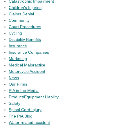
Catastrophic Impairment
Children's Injuries
Claims Denial
Community
Court Procedures
Cycling
Disability Benefits
Insurance
Insurance Companies
Marketing
Medical Malpractice
Motorcycle Accident
News
Our Firms
PIA in the Media
Product/Equipment Liability
Safety
Spinal Cord Injury
The PIA Blog
Water related accident