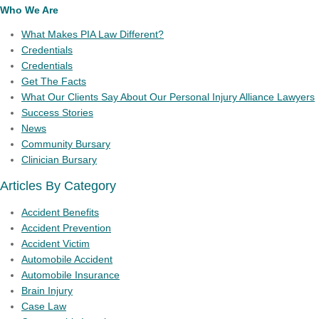
Who We Are
What Makes PIA Law Different?
Credentials
Credentials
Get The Facts
What Our Clients Say About Our Personal Injury Alliance Lawyers
Success Stories
News
Community Bursary
Clinician Bursary
Articles By Category
Accident Benefits
Accident Prevention
Accident Victim
Automobile Accident
Automobile Insurance
Brain Injury
Case Law