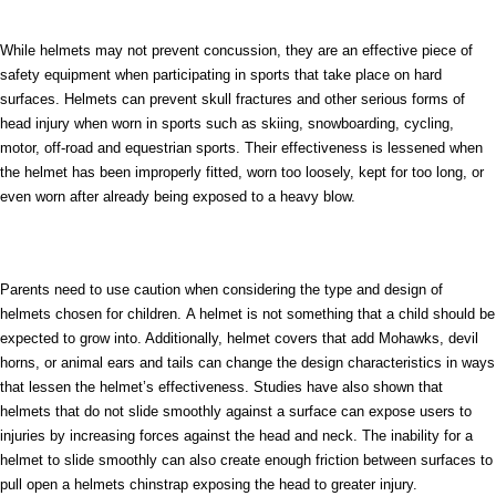
While helmets may not prevent concussion, they are an effective piece of
safety equipment when participating in sports that take place on hard
surfaces. Helmets can prevent skull fractures and other serious forms of
head injury when worn in sports such as skiing, snowboarding, cycling,
motor, off-road and equestrian sports. Their effectiveness is lessened when
the helmet has been improperly fitted, worn too loosely, kept for too long, or
even worn after already being exposed to a heavy blow.
Parents need to use caution when considering the type and design of
helmets chosen for children. A helmet is not something that a child should be
expected to grow into. Additionally, helmet covers that add Mohawks, devil
horns, or animal ears and tails can change the design characteristics in ways
that lessen the helmet’s effectiveness. Studies have also shown that
helmets that do not slide smoothly against a surface can expose users to
injuries by increasing forces against the head and neck. The inability for a
helmet to slide smoothly can also create enough friction between surfaces to
pull open a helmets chinstrap exposing the head to greater injury.