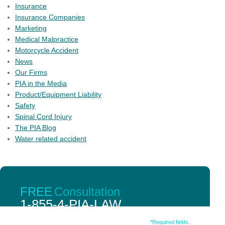
Insurance
Insurance Companies
Marketing
Medical Malpractice
Motorcycle Accident
News
Our Firms
PIA in the Media
Product/Equipment Liability
Safety
Spinal Cord Injury
The PIA Blog
Water related accident
PIA member firms have an unparalleled number of
FREE
Consultation
personal injury lawyers with peer review credentials and
1-855-4-PIA-LAW
qualifications.
Fill out the form below.
*Required fields.