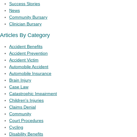
Success Stories
News
Community Bursary
Clinician Bursary
Articles By Category
Accident Benefits
Accident Prevention
Accident Victim
Automobile Accident
Automobile Insurance
Brain Injury
Case Law
Catastrophic Impairment
Children's Injuries
Claims Denial
Community
Court Procedures
Cycling
Disability Benefits