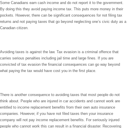
Some Canadians earn cash income and do not report it to the government.
By doing this they avoid paying income tax. This puts more money in their
pockets. However, there can be significant consequences for not filing tax
returns and not paying taxes that go beyond neglecting one’s civic duty as a
Canadian citizen.
Avoiding taxes is against the law. Tax evasion is a criminal offence that
carries serious penalties including jail time and large fines. If you are
convicted of tax evasion the financial consequences can go way beyond
what paying the tax would have cost you in the first place.
There is another consequence to avoiding taxes that most people do not
think about. People who are injured in car accidents and cannot work are
entitled to income replacement benefits from their own auto insurance
companies. However, if you have not filed taxes then your insurance
company will not pay income replacement benefits. For seriously injured
people who cannot work this can result in a financial disaster. Recovering