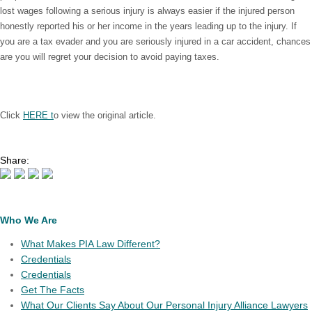
lost wages following a serious injury is always easier if the injured person
honestly reported his or her income in the years leading up to the injury. If
you are a tax evader and you are seriously injured in a car accident, chances
are you will regret your decision to avoid paying taxes.
Click
HERE t
o view the original article.
Share:
Who We Are
What Makes PIA Law Different?
Credentials
Credentials
Get The Facts
What Our Clients Say About Our Personal Injury Alliance Lawyers