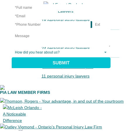
18 personal injury lawyers
24 personal injury lawyers
SUBMIT
11 personal injury lawyers
PIA LAW MEMBER FIRMS