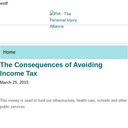
asdf
The Consequences of Avoiding
Income Tax
March 25, 2015
This money is used to fund our infrastructure, health care, schools and other
public services.