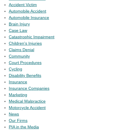
Accident Victim
Automobile Accident
Automobile Insurance
Brain Injury
Case Law
Catastrophic Impairment
Children's Injuries
Claims Denial
Community
Court Procedures
Cycling
Disability Benefits
Insurance
Insurance Companies
Marketing
Medical Malpractice
Motorcycle Accident
News
Our Firms
PIA in the Media