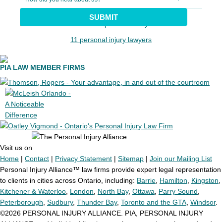
SUBMIT
11 personal injury lawyers
PIA LAW MEMBER FIRMS
Visit us on
Home
|
Contact
|
Privacy Statement
|
Sitemap
|
Join our Mailing List
Personal Injury Alliance™ law firms provide expert legal representation
to clients in cities across Ontario, including:
Barrie
,
Hamilton
,
Kingston
,
Kitchener & Waterloo
,
London
,
North Bay
,
Ottawa
,
Parry Sound
,
Peterborough
,
Sudbury
,
Thunder Bay
,
Toronto and the GTA
,
Windsor
.
©2026 PERSONAL INJURY ALLIANCE. PIA, PERSONAL INJURY