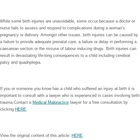
While some birth injuries are unavoidable, some occur because a doctor or
nurse fails to assess and respond to complications during a woman’s
pregnancy or delivery. Amongst other issues, birth injuries can be caused by
a failure to provide adequate prenatal care, a failure or delay in performing a
caesarean section or the misuse of labour inducing drugs. Birth injuries can
result in devastating life-long consequences to a child including cerebral
palsy and quadriplegia.
If you or someone you know has a child who suffered an injury at birth it is
important to consult with a lawyer who is experienced in cases involving birth
trauma.Contact a
Medical Malpractice
lawyer for a free consultation by
clicking
HERE
.
View the original content of this article:
HERE