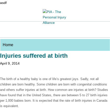
asdf
Injuries suffered at birth
April 9, 2014
The birth of a healthy baby is one of life’s greatest joys. Sadly, not all
children are born healthy. Some children are born with congenital conditions
and others suffer injuries at birth. How common are injuries at birth? Studies
have found that in the United States, there are between 5 to 27 birth injuries
per 1,000 babies born. It is expected that the rate of birth injuries in Canada
is equivalent.