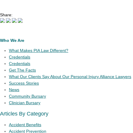
Share:
Who We Are
What Makes PIA Law Different?
Credentials
Credentials
Get The Facts
What Our Clients Say About Our Personal Injury Alliance Lawyers
Success Stories
News
Community Bursary
Clinician Bursary
Articles By Category
Accident Benefits
Accident Prevention