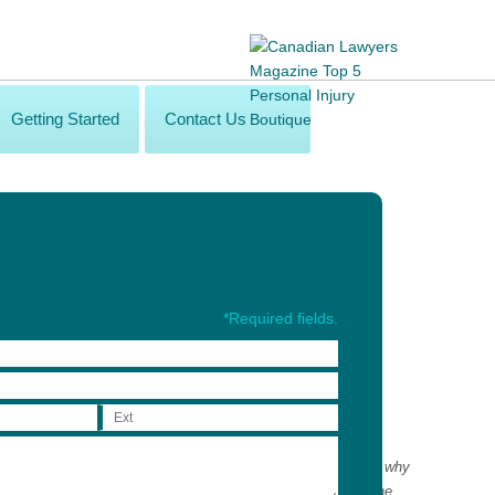
Getting Started
Contact Us
*Required fields.
alth-care professionals in order to maximize recovery. That is why
wide network of privately-funded health-care professionals. The