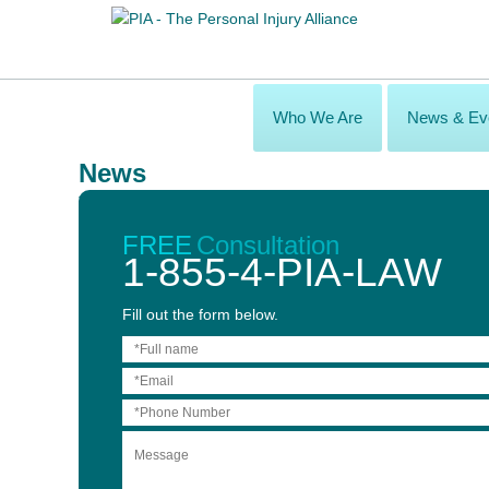
Who We Are
News & Ev
News
Toronto Metro News - Legal Matters
May 14, 2014
FREE
Consultation
1-855-4-PIA-LAW
Fill out the form below.
THE LAWYER’S ROLE IN REHABILITATION
Interview with:
James Vigmond,
Personal Injury Alliance lawyer
Published in:
The Toronto Metro News, May 14, 2014 issue
Q. In a personal injury case where someone has been catastro
A:
While one of the lawyer’s roles is to sue the at-fault parties 
it is important to hire a firm that specializes in personal injury