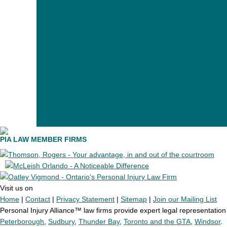
PIA LAW MEMBER FIRMS
Visit us on
Home
|
Contact
|
Privacy Statement
|
Sitemap
|
Join our Mailing List
Personal Injury Alliance™ law firms provide expert legal representation t
Peterborough
,
Sudbury
,
Thunder Bay
,
Toronto and the GTA
,
Windsor
.