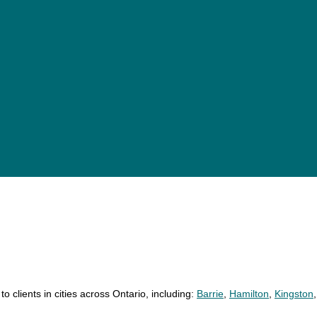
18 personal injury lawyers
24 personal injury lawyers
11 personal injury lawyers
o clients in cities across Ontario, including:
Barrie
,
Hamilton
,
Kingston