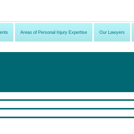
ents
Areas of Personal Injury Expertise
Our Lawyers
phically injured, how is the lawyer involved in rehabilitation?
for damages, another equally important role is to ensure access to the best he
, such as a member firm of the Personal Injury Alliance, which has access to a 