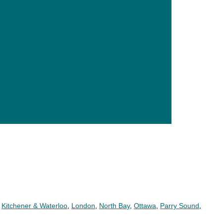
,
Kitchener & Waterloo
,
London
,
North Bay
,
Ottawa
,
Parry Sound
,