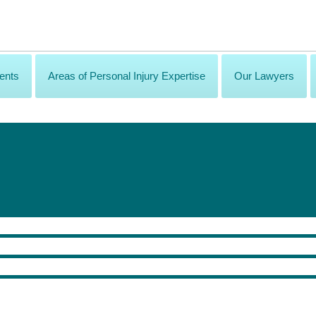
ents
Areas of Personal Injury Expertise
Our Lawyers
lence!
ury Rehabilitation.
ation to recipients who have been selected by their peers for providing excepti