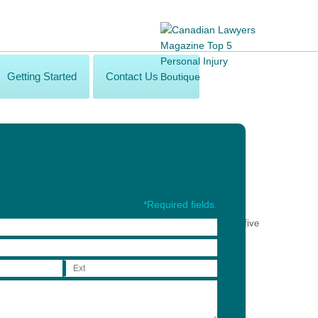
Getting Started
Contact Us
*Required fields.
onal service to the brain injury community in the following five