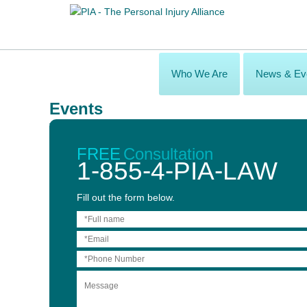
Who We Are
News & Ev
Events
Voting Now Open for the 2016 Awards of Excel
Aug 08, 2016 – Sep 02, 2016
FREE
Consultation
1-855-4-PIA-LAW
Voting is now open for the 2016 Awards of Excellence in Brain Inj
Fill out the form below.
These awards will be presented by the Ontario Brain Injury Associ
categories:
Hospital Social Worker of the Year Case
Manager of the Year
Health Care Provider of the Year
Community Brain Injury Association of the Year