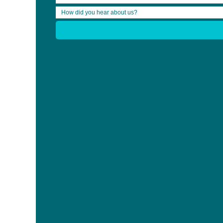
Rehabilitation Company of the Year
The 2016 Awards of Excellence will be presented to recipients
on Friday, September 16th, 2016 at the Shangri-La Hotel in Toron
Voting is open from August 8 – September 2. To view the list of 
For more information, see
Awards of Excellence in Brain Injury R
Share:
Who We Are
News
Clinician Bursary Recipients
Community Bursary Recipients
CB Form Submit