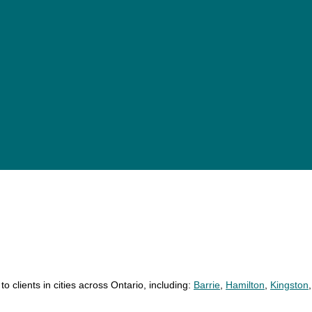
18 personal injury lawyers
24 personal injury lawyers
11 personal injury lawyers
o clients in cities across Ontario, including:
Barrie
,
Hamilton
,
Kingston