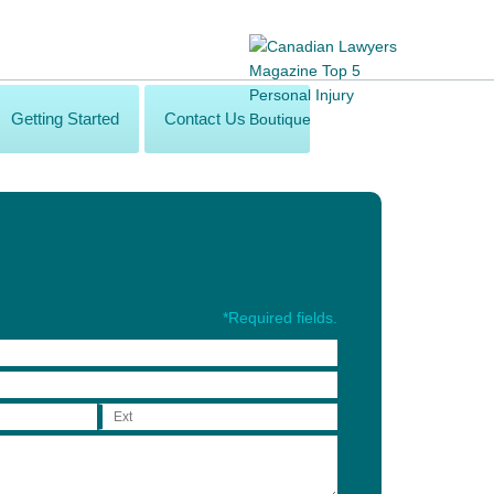
Getting Started
Contact Us
*Required fields.