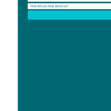
Your feedback is important to us! After watching the webinar ple
We are working on answering the questions that were asked live d
Share:
Who We Are