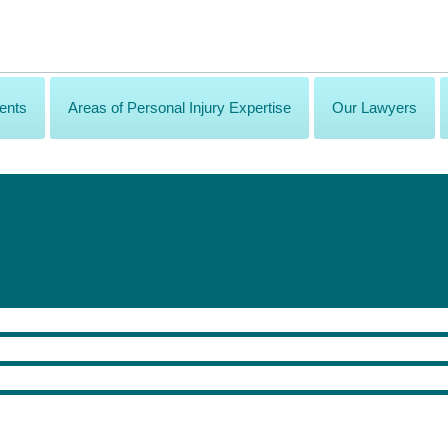
ents
Areas of Personal Injury Expertise
Our Lawyers
sonal Injury Law Questions of 2020
ost pressing issues facing 2020.