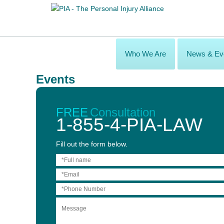
Who We Are
News & Ev
Events
Practical Strategies Webinar - The Top 20 Per
May 28, 2020
FREE
Consultation
9:00 am – 10:30 am
1-855-4-PIA-LAW
Join an expert panel of personal injury lawyers addressing the m
Fill out the form below.