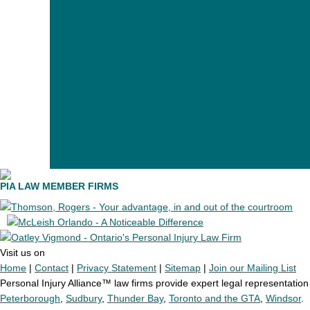
PIA LAW MEMBER FIRMS
Visit us on
Home
|
Contact
|
Privacy Statement
|
Sitemap
|
Join our Mailing List
Personal Injury Alliance™ law firms provide expert legal representation t
Peterborough
,
Sudbury
,
Thunder Bay
,
Toronto and the GTA
,
Windsor
.