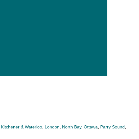
,
Kitchener & Waterloo
,
London
,
North Bay
,
Ottawa
,
Parry Sound
,