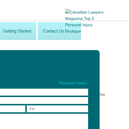
Getting Started
Contact Us
*Required fields.
rty. A complimentary shuttle service will be available from the