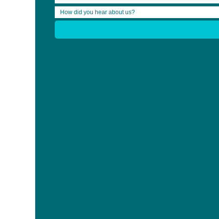
Share:
Who We Are
News
Clinician Bursary Recipients
Community Bursary Recipients
CB Form Submit
Events
Blog
Clinician Bursary
RehabWeek 2019 Bursary
2025 OBIA Provincial ABI Conference Bursary
13th Annual World Congress on Brain Injury Bursary
Bursary
For Lawyers 2023 OBIA Provincial ABI Conference Bur