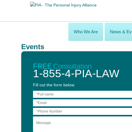
Who We Are
News & Ev
Events
PIA Law Mid-Conference Cocktail Party
Nov 02, 2017
FREE
Consultation
1-855-4-PIA-LAW
Fill out the form below.
Attending the OBIA 2017 ABI Provincial Conference in Niagara Fa
Sheraton Hotel immediately following the conference dinner and 
Visit one of the PIA Law firms’ booths to receive your VIP Acce