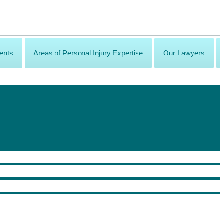
ents
Areas of Personal Injury Expertise
Our Lawyers
lls? Join us Thursday, November 2 for the PIA Law mid-conference cocktail pa
draws.
ss Pass.