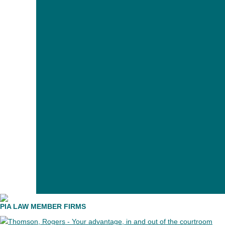
PIA member firms have an unparalleled number of pers
PIA LAW MEMBER FIRMS