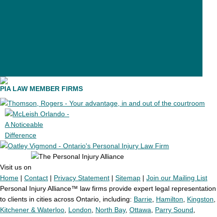
24 personal injury lawyers
11 personal injury lawyers
PIA LAW MEMBER FIRMS
Visit us on
Home
|
Contact
|
Privacy Statement
|
Sitemap
|
Join our Mailing List
Personal Injury Alliance™ law firms provide expert legal representation
to clients in cities across Ontario, including:
Barrie
,
Hamilton
,
Kingston
,
Kitchener & Waterloo
,
London
,
North Bay
,
Ottawa
,
Parry Sound
,