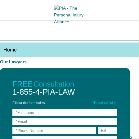
Our Lawyers
Partners
Associates
FREE
Consultation
Credentials
1-855-4-PIA-LAW
Sarah A. Naiman
Fill out the form below.
*Required fields.
Partner
Sarah was admitted to the Law Society of Ontario in 2014. Prior to joining