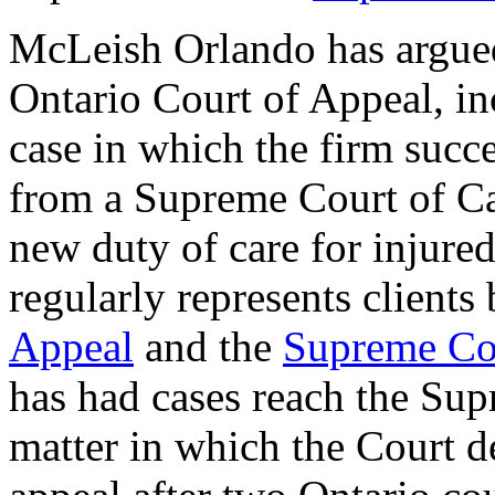
McLeish Orlando has argued
Ontario Court of Appeal, inc
case in which the firm succe
from a Supreme Court of Ca
new duty of care for injure
regularly represents clients
Appeal
and the
Supreme Co
has had cases reach the Sup
matter in which the Court de