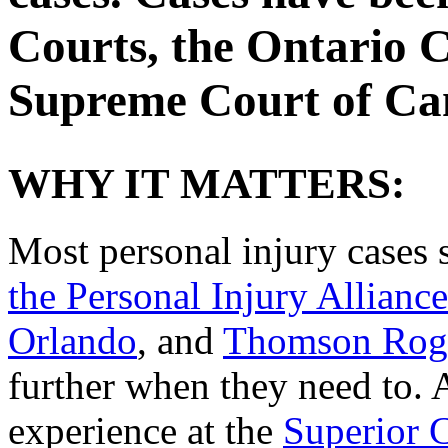
Courts, the Ontario C
Supreme Court of Ca
WHY IT MATTERS:
Most personal injury cases s
the Personal Injury Alliance
Orlando
, and
Thomson Rog
further when they need to. A
experience at the
Superior C