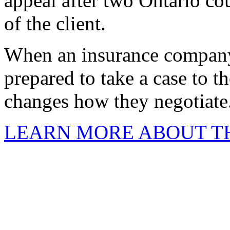
appeal after two Ontario cou
of the client.
When an insurance company
prepared to take a case to th
changes how they negotiate
LEARN MORE ABOUT TH