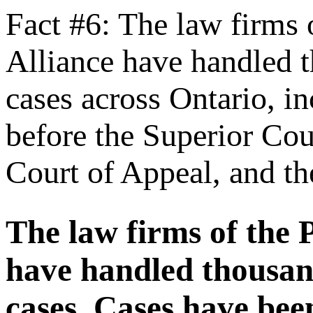
Fact #6: The law firms 
Alliance have handled t
cases across Ontario, i
before the Superior Cour
Court of Appeal, and t
The law firms of the 
have handled thousan
cases. Cases have bee